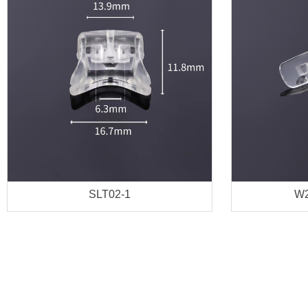
SLT02-1
W2