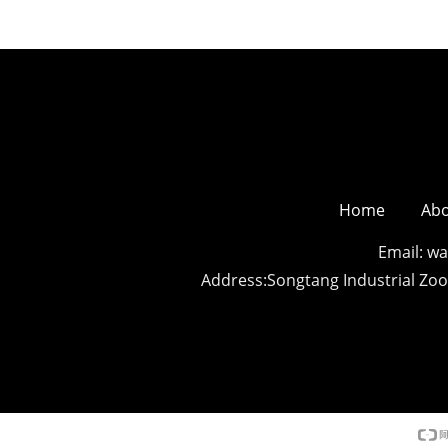
Home
Abo
Email: 
Address:Songtang Industrial Z