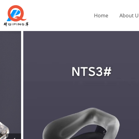
Home
About U