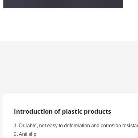
W-Series

N-Series

L-Series

M-Series
Introduction of plastic products
1. Durable, not easy to deformation and corrosion resist
2. Anti slip