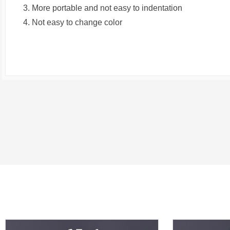
3. More portable and not easy to indentation
4. Not easy to change color