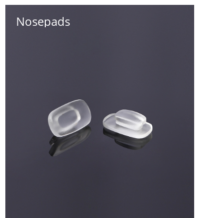
Nosepads