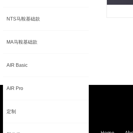
NTS马鞍基础款
MA马鞍基础款
AIR Basic
AIR Pro
定制
Home
Abo