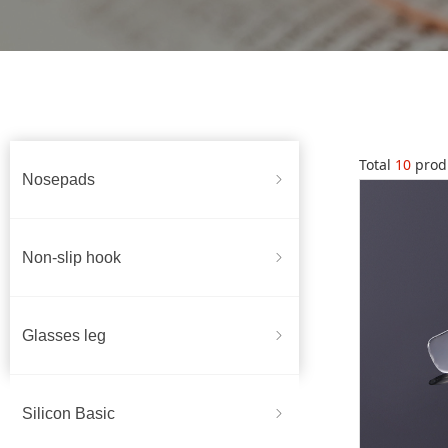
Total
10
prod
Nosepads
ꁇ
Non-slip hook
ꁇ
Glasses leg
ꁇ
Silicon Basic
ꁇ