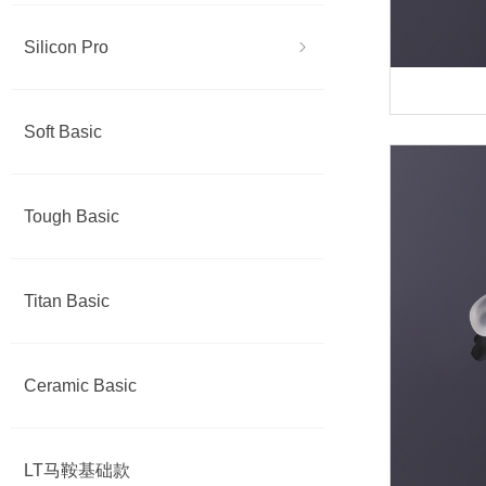
Silicon Pro
ꁇ
Soft Basic
Tough Basic
Titan Basic
Ceramic Basic
LT马鞍基础款