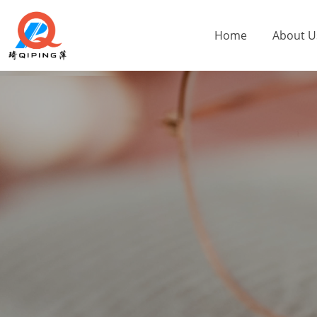
Home
About U