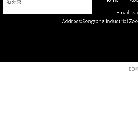
新分类
Email: 
Address:Songtang Industrial Z