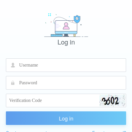
Log in
넙
끕
Log in