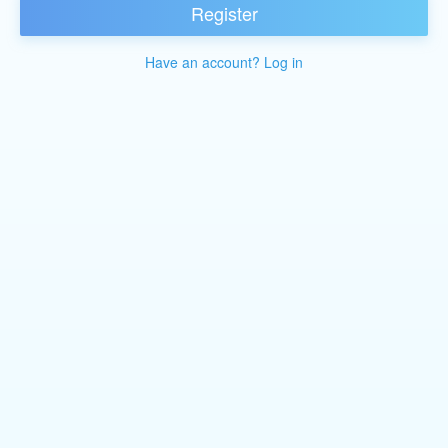
Register
Have an account? Log in