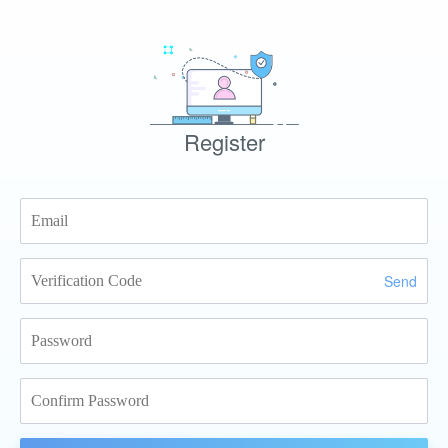
Register
Send