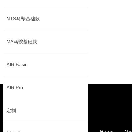
NTS马鞍基础款
MA马鞍基础款
AIR Basic
AIR Pro
定制
Home
Abo