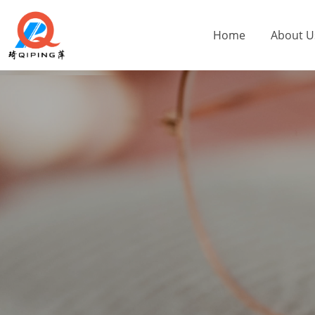
Home
About U