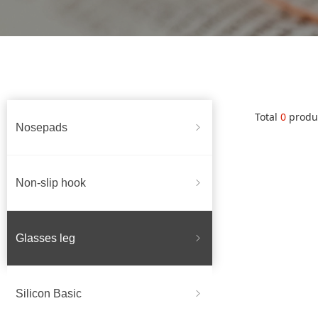
Total
0
produ
Nosepads
ꁇ
Non-slip hook
ꁇ
Glasses leg
ꁇ
Silicon Basic
ꁇ