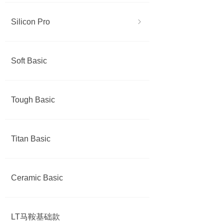
Silicon Pro
ꁇ
Soft Basic
Tough Basic
Titan Basic
Ceramic Basic
LT马鞍基础款