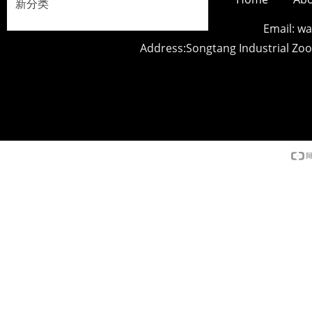
新分类
Email: 
Address:Songtang Industrial Z